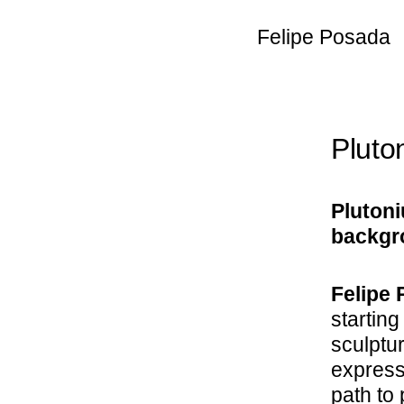
Felipe Posada
Pluto
Plutoni
backgro
Felipe 
starting
sculptu
expressi
path to