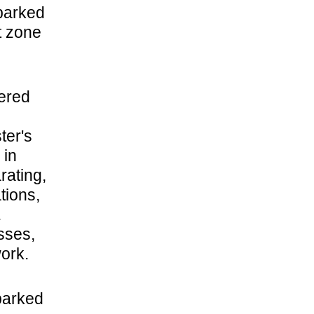
sparked
t zone
vered
ter's
 in
rating,
tions,
.
sses,
ork.
barked