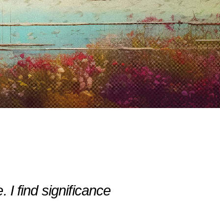
 I find significance