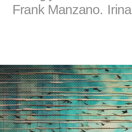
Frank Manzano.
Irin