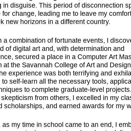
g in disguise. This period of disconnection 
e for change, leading me to leave my comfor
k new horizons in a different country.
 a combination of fortunate events, I disco
d of digital art and, with determination and
ence, secured a place in a Computer Art Mas
 at the Savannah College of Art and Design
he experience was both terrifying and exhila
 to self-learn all the necessary tools, applica
hniques to complete graduate-level projects
 skepticism from others, I excelled in my cla
d scholarships, and earned awards for my w
, as my time in school came to an end, I em