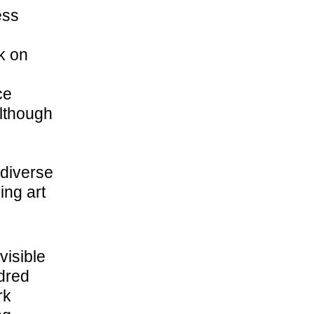
ess
k on
ce
Although
 diverse
ing art
visible
dred
rk