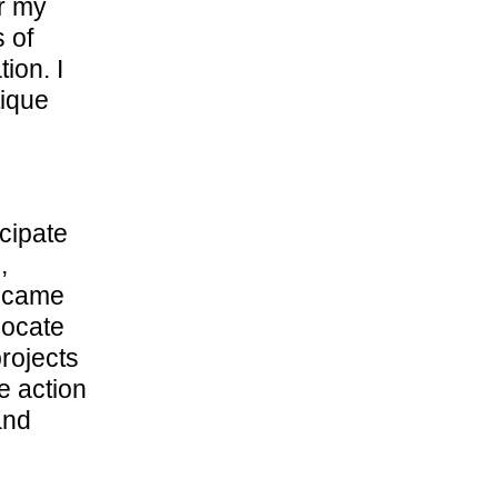
er my
 of
ion. I
tique
icipate
,
became
locate
rojects
e action
and