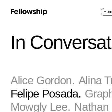
Hom
In Conversat
Alice Gordon.
Alina T
Felipe Posada.
Graph
Mowgly Lee.
Nathan 