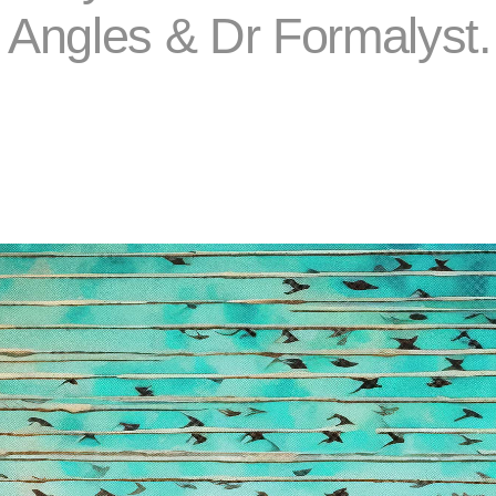
a Angles & Dr Formalyst.