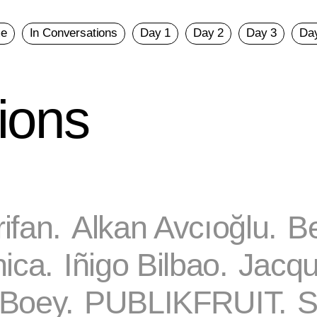
e
In Conversations
Day 1
Day 2
Day 3
Da
ions
rifan.
Alkan Avcıoğlu.
Be
ica.
Iñigo Bilbao.
Jacqu
Boey.
PUBLIKFRUIT.
S