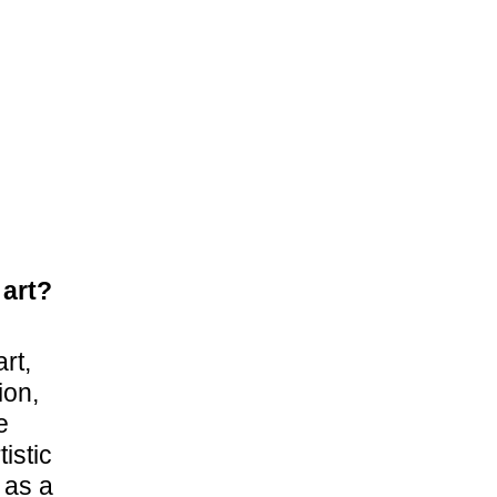
 art?
rt,
ion,
e
istic
 as a