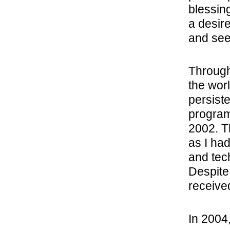
blessin
a desir
and see
Through
the worl
persist
program
2002. T
as I had
and tec
Despite
receive
In 2004