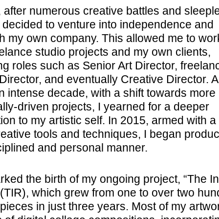
, after numerous creative battles and sleepl
 I decided to venture into independence and
sh my own company. This allowed me to wor
eelance studio projects and my own clients,
g roles such as Senior Art Director, freelan
Director, and eventually Creative Director. 
an intense decade, with a shift towards more
lly-driven projects, I yearned for a deeper
on to my artistic self. In 2015, armed with a
reative tools and techniques, I began produc
sciplined and personal manner.
ked the birth of my ongoing project, “The In
(TIR), which grew from one to over two hun
 pieces in just three years. Most of my artwo