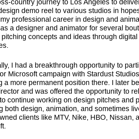
oss-country journey to Los Angeles to deliv
design demo reel to various studios in hopes
 my professional career in design and animat
as a designer and animator for several bou
 pitching concepts and ideas through digital
es.
ly, I had a breakthrough opportunity to part
jor Microsoft campaign with Stardust Studios
g a more permanent position there. I later 
irector and was offered the opportunity to re
to continue working on design pitches and p
ng both design, animation, and sometimes liv
owned clients like MTV, Nike, HBO, Nissan, 
t.