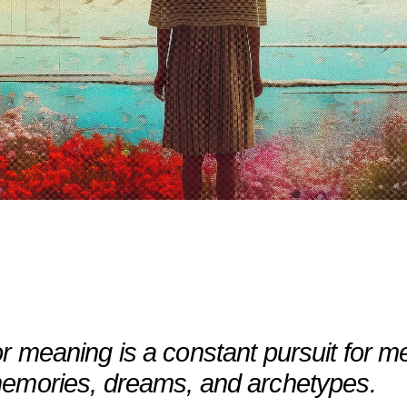
 meaning is a constant pursuit for me.
memories, dreams, and archetypes.