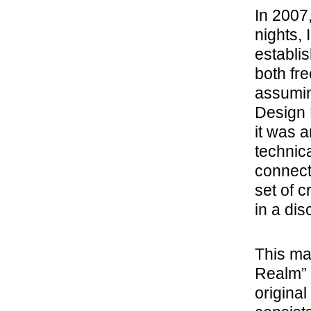
In 2007
nights,
establi
both fr
assumin
Design 
it was 
technica
connecti
set of c
in a di
This mar
Realm” 
original