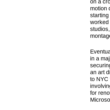
on a cr
motion 
starting
worked 
studios,
montag
Eventual
in a ma
securin
an art d
to NYC 
involvi
for ren
Microsof