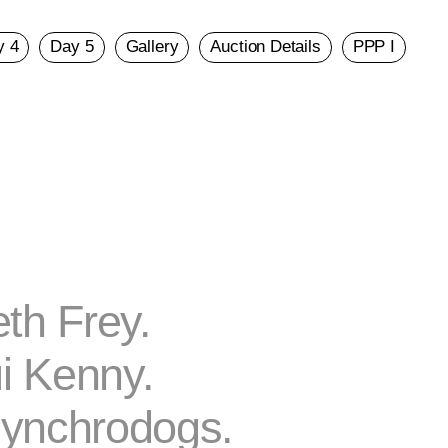
y 4
Day 5
Gallery
Auction Details
PPP I
th Frey.
i Kenny.
ynchrodogs.