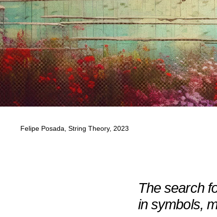
Felipe Posada, String Theory, 2023
The search for
in symbols, 