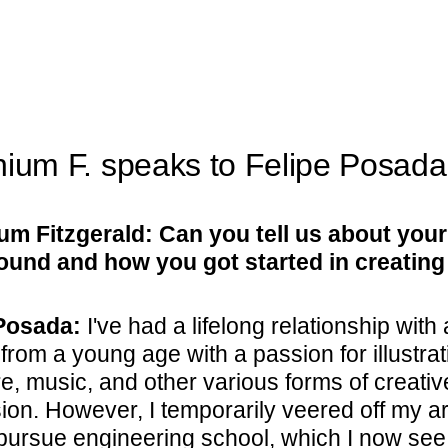
nium F. speaks to Felipe Posada
um Fitzgerald: Can you tell us about your
und and how you got started in creating
Posada:
I've had a lifelong relationship with a
 from a young age with a passion for illustrat
re, music, and other various forms of creativ
on. However, I temporarily veered off my art
 pursue engineering school, which I now see